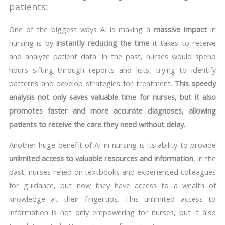
patients:
One of the biggest ways AI is making a
massive impact
in
nursing is by
instantly reducing the time
it takes to receive
and analyze patient data. In the past, nurses would spend
hours sifting through reports and lists, trying to identify
patterns and develop strategies for treatment.
This speedy
analysis not only saves valuable time for nurses, but it also
promotes faster and more accurate diagnoses, allowing
patients to receive the care they need without delay.
Another huge benefit of AI in nursing is its ability to provide
unlimited access to valuable resources and information.
In the
past, nurses relied on textbooks and experienced colleagues
for guidance, but now they have access to a wealth of
knowledge at their fingertips. This unlimited access to
information is not only empowering for nurses, but it also