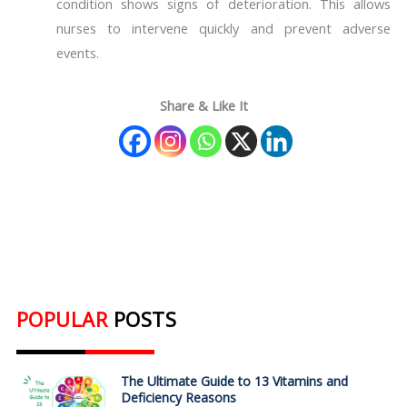
condition shows signs of deterioration. This allows
nurses to intervene quickly and prevent adverse
events.
Share & Like It
POPULAR
POSTS
The Ultimate Guide to 13 Vitamins and
Deficiency Reasons