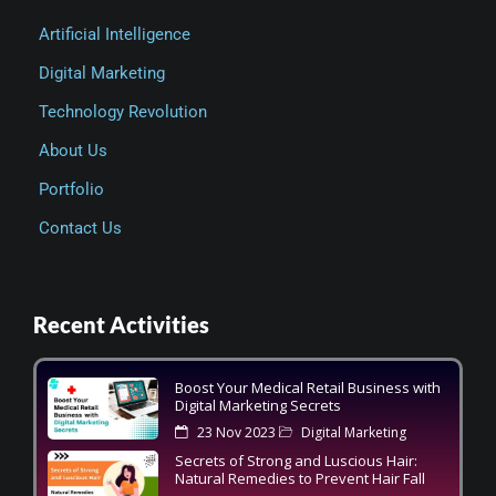
Artificial Intelligence
Digital Marketing
Technology Revolution
About Us
Portfolio
Contact Us
Recent Activities
Boost Your Medical Retail Business with
Digital Marketing Secrets
23 Nov 2023
Digital Marketing
Secrets of Strong and Luscious Hair:
Natural Remedies to Prevent Hair Fall