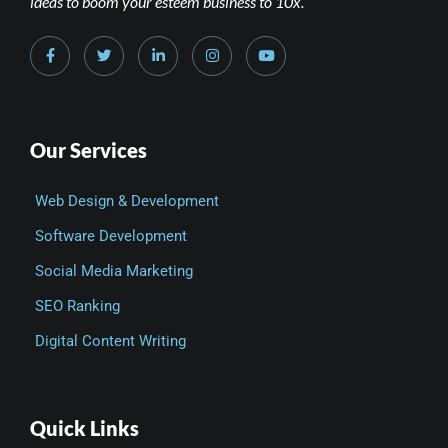
ideas to boom your esteem business to 10x.
Our Services
Web Design & Development
Software Development
Social Media Marketing
SEO Ranking
Digital Content Writing
Quick Links