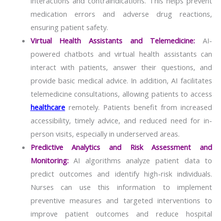
interactions and contraindications. This helps prevent
medication errors and adverse drug reactions,
ensuring patient safety.
Virtual Health Assistants and Telemedicine:
AI-
powered chatbots and virtual health assistants can
interact with patients, answer their questions, and
provide basic medical advice. In addition, AI facilitates
telemedicine consultations, allowing patients to access
healthcare
remotely. Patients benefit from increased
accessibility, timely advice, and reduced need for in-
person visits, especially in underserved areas.
Predictive Analytics and Risk Assessment and
Monitoring:
AI algorithms analyze patient data to
predict outcomes and identify high-risk individuals.
Nurses can use this information to implement
preventive measures and targeted interventions to
improve patient outcomes and reduce hospital