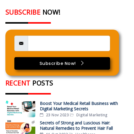
SUBSCRIBE
NOW!
Subscribe Now!
RECENT
POSTS
Boost Your Medical Retail Business with
Digital Marketing Secrets
23 Nov 2023
Digital Marketing
Secrets of Strong and Luscious Hair:
Natural Remedies to Prevent Hair Fall