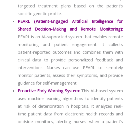
targeted treatment plans based on the patient’s
specific genetic profile.
PEARL (Patient-Engaged Artificial Intelligence for
Shared Decision-Making and Remote Monitoring):
PEARL is an AI-supported system that enables remote
monitoring and patient engagement. It collects
patient-reported outcomes and combines them with
clinical data to provide personalized feedback and
interventions. Nurses can use PEARL to remotely
monitor patients, assess their symptoms, and provide
guidance for self-management.
Proactive Early Warning System:
This AI-based system
uses machine learning algorithms to identify patients
at risk of deterioration in hospitals. It analyzes real-
time patient data from electronic health records and
bedside monitors, alerting nurses when a patient’s