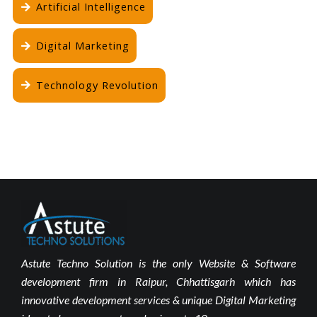
Artificial Intelligence
Digital Marketing
Technology Revolution
Astute Techno Solution is the only Website & Software
development firm in Raipur, Chhattisgarh which has
innovative development services & unique Digital Marketing