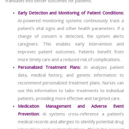
translates into better outcomes for patients.
Early Detection and Monitoring of Patient Conditions:
AI-powered monitoring systems continuously track a
patient’s vital signs and other health parameters. If a
change of concern is detected, the system alerts
caregivers. This enables early intervention and
improves patient outcomes. Patients benefit from
more timely care and a reduced risk of complications.
Personalized Treatment Plans:
AI analyzes patient
data, medical history, and genetic information to
recommend personalized treatment plans. Nurses can
use this information to tailor treatments to individual
patients, providing more effective and targeted care.
Medication Management and Adverse Event
Prevention:
AI systems cross-reference a patient’s
medical records and allergies to identify potential drug