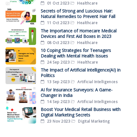
01 Oct 2023
Healthcare
Secrets of Strong and Luscious Hair:
Natural Remedies to Prevent Hair Fall
11 Oct 2023
Healthcare
The Importance of Homecare Medical
Devices and First Aid Boxes in 2023
08 Oct 2023
Healthcare
10 Coping Strategies for Teenagers
Dealing with Mental Health Issues
24 Sep 2023
Healthcare
The Impact of Artificial Intelligence(AI) in
Politics
13 Sep 2023
Artificial Intelligences
AI for Insurance Surveyors: A Game-
Changer in India
14 Sep 2023
Artificial Intelligences
Boost Your Medical Retail Business with
Digital Marketing Secrets
23 Nov 2023
Digital Marketing