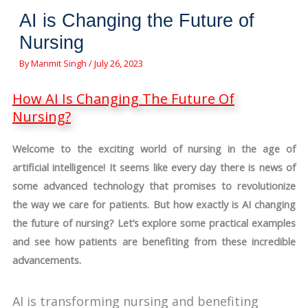
AI is Changing the Future of
Nursing
By
Manmit Singh
/
July 26, 2023
How AI Is Changing The Future Of
Nursing?
Welcome to the exciting world of nursing in the age of
artificial intelligence! It seems like every day there is news of
some advanced technology that promises to revolutionize
the way we care for patients. But how exactly is AI changing
the future of nursing? Let’s explore some practical examples
and see how patients are benefiting from these incredible
advancements.
AI is transforming nursing and benefiting