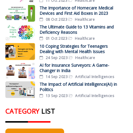
11 Oct 2023
Healthcare
The Importance of Homecare Medical
Devices and First Aid Boxes in 2023
08 Oct 2023
Healthcare
The Ultimate Guide to 13 Vitamins and
Deficiency Reasons
01 Oct 2023
Healthcare
10 Coping Strategies for Teenagers
Dealing with Mental Health Issues
24 Sep 2023
Healthcare
AI for Insurance Surveyors: A Game-
Changer in India
14 Sep 2023
Artificial Intelligences
The Impact of Artificial Intelligence(AI) in
Politics
13 Sep 2023
Artificial Intelligences
CATEGORY
LIST