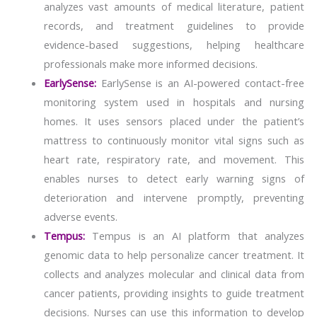
analyzes vast amounts of medical literature, patient
records, and treatment guidelines to provide
evidence-based suggestions, helping healthcare
professionals make more informed decisions.
EarlySense:
EarlySense is an AI-powered contact-free
monitoring system used in hospitals and nursing
homes. It uses sensors placed under the patient’s
mattress to continuously monitor vital signs such as
heart rate, respiratory rate, and movement. This
enables nurses to detect early warning signs of
deterioration and intervene promptly, preventing
adverse events.
Tempus:
Tempus is an AI platform that analyzes
genomic data to help personalize cancer treatment. It
collects and analyzes molecular and clinical data from
cancer patients, providing insights to guide treatment
decisions. Nurses can use this information to develop