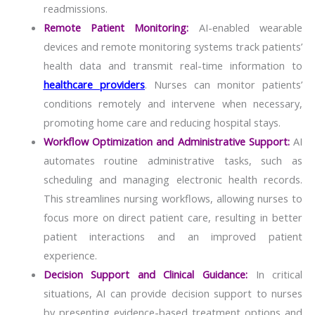
readmissions.
Remote Patient Monitoring:
AI-enabled wearable
devices and remote monitoring systems track patients’
health data and transmit real-time information to
healthcare providers
. Nurses can monitor patients’
conditions remotely and intervene when necessary,
promoting home care and reducing hospital stays.
Workflow Optimization and Administrative Support:
AI
automates routine administrative tasks, such as
scheduling and managing electronic health records.
This streamlines nursing workflows, allowing nurses to
focus more on direct patient care, resulting in better
patient interactions and an improved patient
experience.
Decision Support and Clinical Guidance:
In critical
situations, AI can provide decision support to nurses
by presenting evidence-based treatment options and