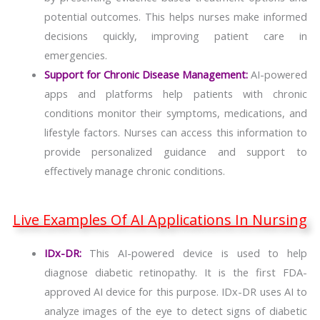
potential outcomes. This helps nurses make informed
decisions quickly, improving patient care in
emergencies.
Support for Chronic Disease Management:
AI-powered
apps and platforms help patients with chronic
conditions monitor their symptoms, medications, and
lifestyle factors. Nurses can access this information to
provide personalized guidance and support to
effectively manage chronic conditions.
Live Examples Of AI Applications In Nursing
IDx-DR:
This AI-powered device is used to help
diagnose diabetic retinopathy. It is the first FDA-
approved AI device for this purpose. IDx-DR uses AI to
analyze images of the eye to detect signs of diabetic