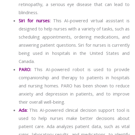
retinopathy, a serious eye disease that can lead to
blindness.
Siri for nurses:
This AI-powered virtual assistant is
designed to help nurses with a variety of tasks, such as
scheduling appointments, ordering medications, and
answering patient questions. Siri for nurses is currently
being used in hospitals in the United States and
Canada.
PARO:
This AI-powered robot is used to provide
companionship and therapy to patients in hospitals
and nursing homes. PARO has been shown to reduce
anxiety and depression in patients, and to improve
their overall well-being.
Ada:
This AI-powered clinical decision support tool is
used to help nurses make better decisions about
patient care. Ada analyzes patient data, such as vital
signs, laboratory results, and medications, to identify