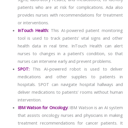
patients who are at risk for complications. Ada also
provides nurses with recommendations for treatment
or interventions.
InTouch Health:
This AI-powered patient monitoring
tool is used to track patients’ vital signs and other
health data in real time. InTouch Health can alert
nurses to changes in a patient’s condition, so that
nurses can intervene early and prevent problems.
SPOT:
This AI-powered robot is used to deliver
medications and other supplies to patients in
hospitals. SPOT can navigate hospital hallways and
deliver medications to patients’ rooms without human
intervention.
IBM Watson for Oncology:
IBM Watson is an AI system
that assists oncology nurses and physicians in making
treatment recommendations for cancer patients. It