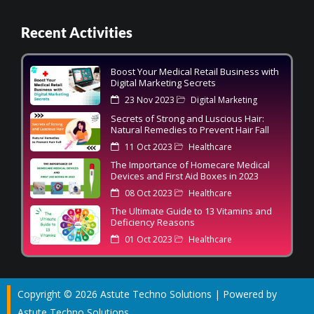
Recent Activities
Boost Your Medical Retail Business with
Digital Marketing Secrets
23 Nov 2023
Digital Marketing
Secrets of Strong and Luscious Hair:
Natural Remedies to Prevent Hair Fall
11 Oct 2023
Healthcare
The Importance of Homecare Medical
Devices and First Aid Boxes in 2023
08 Oct 2023
Healthcare
The Ultimate Guide to 13 Vitamins and
Deficiency Reasons
01 Oct 2023
Healthcare
Copyright © 2026 Astute Techno Solutions | Powered by
Astute Techno Solutions