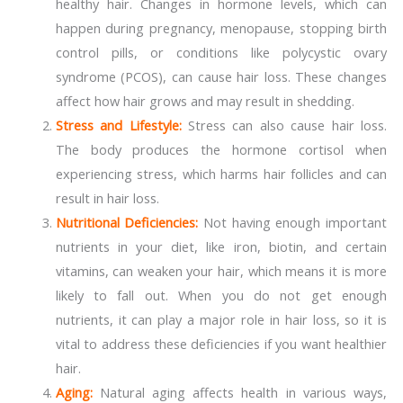
healthy hair. Changes in hormone levels, which can
happen during pregnancy, menopause, stopping birth
control pills, or conditions like polycystic ovary
syndrome (PCOS), can cause hair loss. These changes
affect how hair grows and may result in shedding.
Stress and Lifestyle:
Stress can also cause hair loss.
The body produces the hormone cortisol when
experiencing stress, which harms hair follicles and can
result in hair loss.
Nutritional Deficiencies:
Not having enough important
nutrients in your diet, like iron, biotin, and certain
vitamins, can weaken your hair, which means it is more
likely to fall out. When you do not get enough
nutrients, it can play a major role in hair loss, so it is
vital to address these deficiencies if you want healthier
hair.
Aging:
Natural aging affects health in various ways,