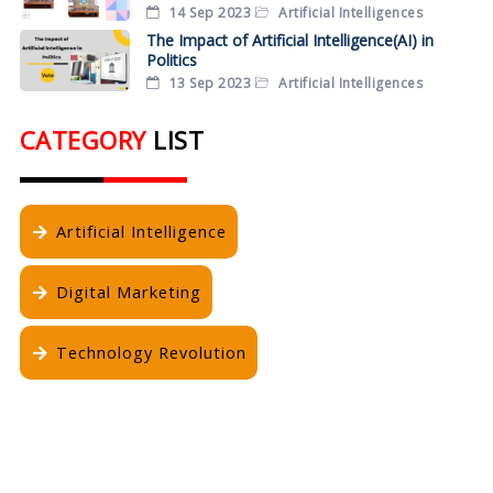
14 Sep 2023
Artificial Intelligences
The Impact of Artificial Intelligence(AI) in
Politics
13 Sep 2023
Artificial Intelligences
CATEGORY
LIST
Artificial Intelligence
Digital Marketing
Technology Revolution