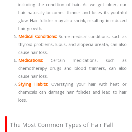
including the condition of hair. As we get older, our
hair naturally becomes thinner and loses its youthful
glow. Hair follicles may also shrink, resulting in reduced
hair growth.
Medical Conditions:
Some medical conditions, such as
thyroid problems, lupus, and alopecia areata, can also
cause hair loss.
Medications:
Certain medications, such as
chemotherapy drugs and blood thinners, can also
cause hair loss.
Styling Habits:
Overstyling your hair with heat or
chemicals can damage hair follicles and lead to hair
loss.
The Most Common Types of Hair Fall