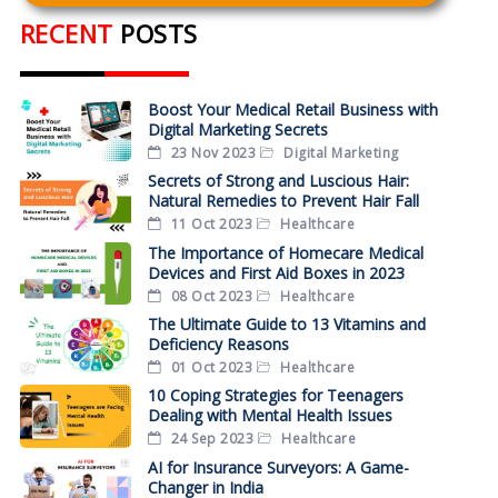
RECENT
POSTS
Boost Your Medical Retail Business with
Digital Marketing Secrets
23 Nov 2023
Digital Marketing
Secrets of Strong and Luscious Hair:
Natural Remedies to Prevent Hair Fall
11 Oct 2023
Healthcare
The Importance of Homecare Medical
Devices and First Aid Boxes in 2023
08 Oct 2023
Healthcare
The Ultimate Guide to 13 Vitamins and
Deficiency Reasons
01 Oct 2023
Healthcare
10 Coping Strategies for Teenagers
Dealing with Mental Health Issues
24 Sep 2023
Healthcare
AI for Insurance Surveyors: A Game-
Changer in India