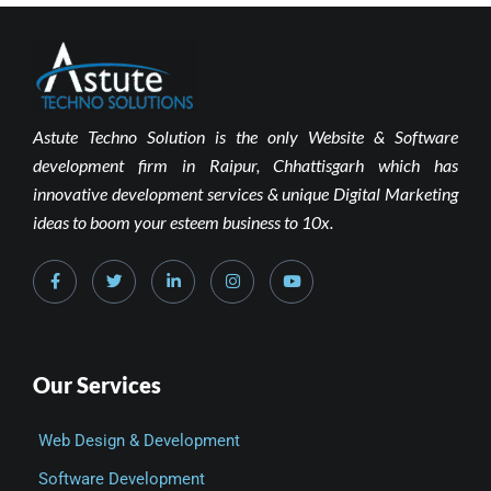
Astute Techno Solution is the only Website & Software
development firm in Raipur, Chhattisgarh which has
innovative development services & unique Digital Marketing
ideas to boom your esteem business to 10x.
Our Services
Web Design & Development
Software Development