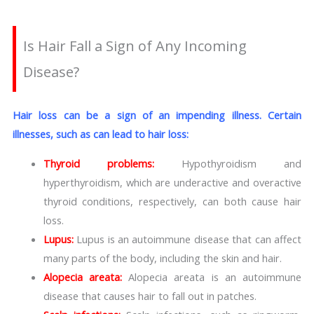
Is Hair Fall a Sign of Any Incoming
Disease?
Hair loss can be a sign of an impending illness. Certain
illnesses, such as can lead to hair loss:
Thyroid problems:
Hypothyroidism and
hyperthyroidism, which are underactive and overactive
thyroid conditions, respectively, can both cause hair
loss.
Lupus:
Lupus is an autoimmune disease that can affect
many parts of the body, including the skin and hair.
Alopecia areata:
Alopecia areata is an autoimmune
disease that causes hair to fall out in patches.