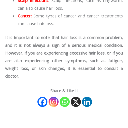
Scalp infections:
Scalp infections, such as ringworm,
can also cause hair loss.
Cancer:
Some types of cancer and cancer treatments
can cause hair loss.
It is important to note that hair loss is a common problem,
and it is not always a sign of a serious medical condition.
However, if you are experiencing excessive hair loss, or if you
are also experiencing other symptoms, such as fatigue,
weight loss, or skin changes, it is essential to consult a
doctor.
Share & Like It