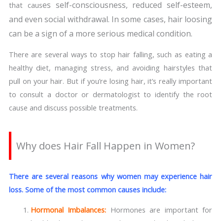
es self-consciousness, reduced self-esteem,
that caus
and even social withdrawal. In some cases, hair loosing
can be a sign of a more serious medical condition.
There are several ways to stop hair falling, such as eating a
healthy diet, managing stress, and avoiding hairstyles that
pull on your hair. But if you’re losing hair, it’s really important
to consult a doctor or dermatologist to identify the root
cause and discuss possible treatments.
Why does Hair Fall Happen in Women?
There are several reasons why women may experience hair
loss. Some of the most common causes include:
Hormonal Imbalances:
Hormones are important for