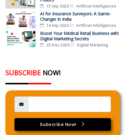
13 Sep 2023
Artificial Intelligences
AI for Insurance Surveyors: A Game-
Changer in India
14 Sep 2023
Artificial Intelligences
Boost Your Medical Retail Business with
Digital Marketing Secrets
23 Nov 2023
Digital Marketing
SUBSCRIBE
NOW!
Subscribe Now!