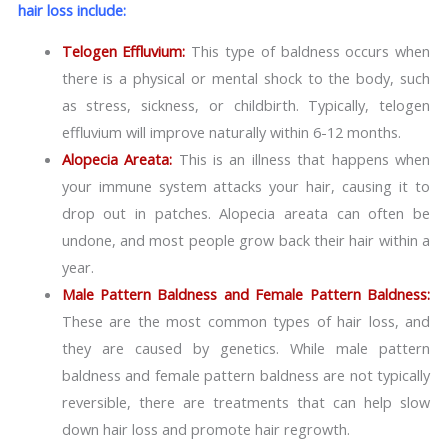
hair loss include:
Telogen Effluvium:
This type of baldness occurs when
there is a physical or mental shock to the body, such
as stress, sickness, or childbirth. Typically, telogen
effluvium will improve naturally within 6-12 months.
Alopecia Areata:
This is an illness that happens when
your immune system attacks your hair, causing it to
drop out in patches. Alopecia areata can often be
undone, and most people grow back their hair within a
year.
Male Pattern Baldness and Female Pattern Baldness:
These are the most common types of hair loss, and
they are caused by genetics. While male pattern
baldness and female pattern baldness are not typically
reversible, there are treatments that can help slow
down hair loss and promote hair regrowth.