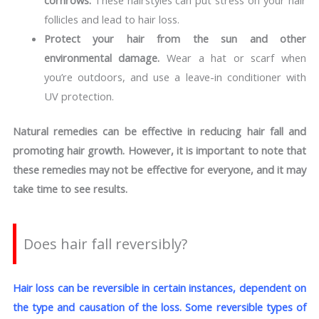
cornrows.
These hairstyles can put stress on your hair
follicles and lead to hair loss.
Protect your hair from the sun and other
environmental damage.
Wear a hat or scarf when
you’re outdoors, and use a leave-in conditioner with
UV protection.
Natural remedies can be effective in reducing hair fall and
promoting hair growth. However, it is important to note that
these remedies may not be effective for everyone, and it may
take time to see results.
Does hair fall reversibly?
Hair loss can be reversible in certain instances, dependent on
the type and causation of the loss. Some reversible types of