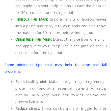
and apply it to your scalp and hair. Leave the mask on
for 30 minutes before rinsing it out.
Hibiscus Hair Mask:
Grind a handful of hibiscus leaves
into a paste and apply it to your scalp and hair. Leave
the mask on for 30 minutes before rinsing it out.
Onion Juice Hair Mask:
Extract the juice from one onion
and apply it to your scalp. Leave the juice on for 30
minutes before rinsing it out.
Some additional tips that may help to solve hair fall
problems:
Eat a healthy diet.
Make sure you’re getting enough
protein, iron, and other essential nutrients. A healthy
diet will help keep your hair follicles healthy and
prevent hair loss.
Reduce stress.
Stress can be a major trigger for hair