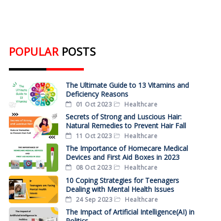
POPULAR
POSTS
The Ultimate Guide to 13 Vitamins and
Deficiency Reasons
01 Oct 2023
Healthcare
Secrets of Strong and Luscious Hair:
Natural Remedies to Prevent Hair Fall
11 Oct 2023
Healthcare
The Importance of Homecare Medical
Devices and First Aid Boxes in 2023
08 Oct 2023
Healthcare
10 Coping Strategies for Teenagers
Dealing with Mental Health Issues
24 Sep 2023
Healthcare
The Impact of Artificial Intelligence(AI) in
Politics