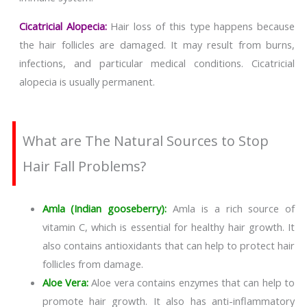
Cicatricial Alopecia:
Hair loss of this type happens because
the hair follicles are damaged. It may result from burns,
infections, and particular medical conditions. Cicatricial
alopecia is usually permanent.
What are The Natural Sources to Stop
Hair Fall Problems?
Amla (Indian gooseberry):
Amla is a rich source of
vitamin C, which is essential for healthy hair growth. It
also contains antioxidants that can help to protect hair
follicles from damage.
Aloe Vera:
Aloe vera contains enzymes that can help to
promote hair growth. It also has anti-inflammatory