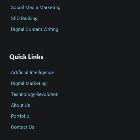
Social Media Marketing
SEO Ranking
Digital Content Writing
Quick Links
Artificial Intelligence
Digital Marketing
Technology Revolution
About Us
Portfolio
Contact Us