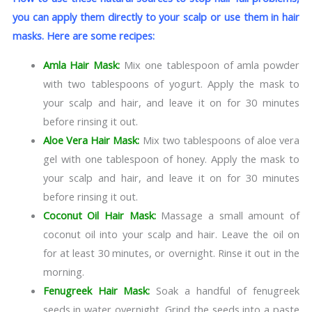
you can apply them directly to your scalp or use them in hair
masks. Here are some recipes:
Amla Hair Mask:
Mix one tablespoon of amla powder
with two tablespoons of yogurt. Apply the mask to
your scalp and hair, and leave it on for 30 minutes
before rinsing it out.
Aloe Vera Hair Mask:
Mix two tablespoons of aloe vera
gel with one tablespoon of honey. Apply the mask to
your scalp and hair, and leave it on for 30 minutes
before rinsing it out.
Coconut Oil Hair Mask:
Massage a small amount of
coconut oil into your scalp and hair. Leave the oil on
for at least 30 minutes, or overnight. Rinse it out in the
morning.
Fenugreek Hair Mask:
Soak a handful of fenugreek
seeds in water overnight. Grind the seeds into a paste