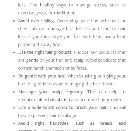
loss. Find healthy ways to manage stress, such as
exercise, yoga, or meditation.
Avoid over-styling.
Overstyling your hair with heat or
chemicals can damage hair follicles and lead to hair
loss. If you must style your hair with heat, use a heat
protectant spray first.
Use the right hair products.
Choose hair products that
are gentle on your hair and scalp. Avoid products that
contain harsh chemicals or sulfates.
Be gentle with your hair.
When brushing or styling your
hair, be gentle to avoid damaging the hair follicles.
Massage your scalp regularly.
This can help to
stimulate blood circulation and promote hair growth.
Use a wide-tooth comb to brush your hair.
This will
help to prevent hair breakage.
Avoid tight hairstyles, such as braids and