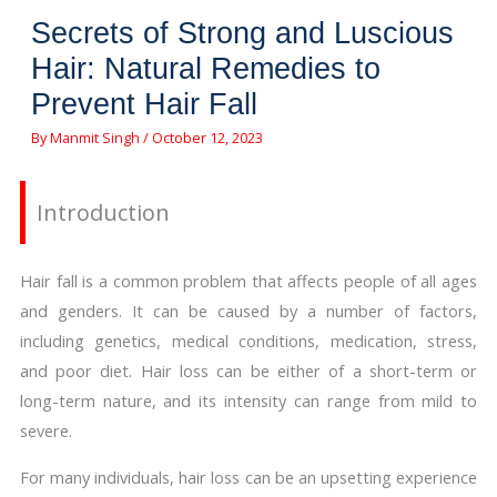
Secrets of Strong and Luscious
Hair: Natural Remedies to
Prevent Hair Fall
By
Manmit Singh
/
October 12, 2023
Introduction
Hair fall is a common problem that affects people of all ages
and genders. It can be caused by a number of factors,
including genetics, medical conditions, medication, stress,
and poor diet. Hair loss can be either of a short-term or
long-term nature, and its intensity can range from mild to
severe.
For many individuals, hair loss can be an upsetting experience