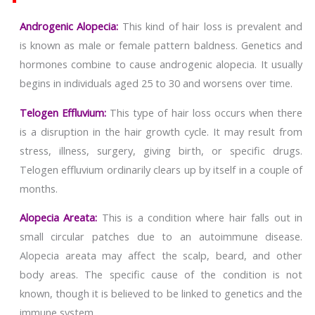
Androgenic Alopecia:
This kind of hair loss is prevalent and
is known as male or female pattern baldness. Genetics and
hormones combine to cause androgenic alopecia. It usually
begins in individuals aged 25 to 30 and worsens over time.
Telogen Effluvium:
This type of hair loss occurs when there
is a disruption in the hair growth cycle. It may result from
stress, illness, surgery, giving birth, or specific drugs.
Telogen effluvium ordinarily clears up by itself in a couple of
months.
Alopecia Areata:
This is a condition where hair falls out in
small circular patches due to an autoimmune disease.
Alopecia areata may affect the scalp, beard, and other
body areas. The specific cause of the condition is not
known, though it is believed to be linked to genetics and the
immune system.