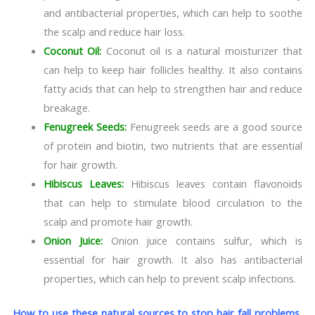
and antibacterial properties, which can help to soothe
the scalp and reduce hair loss.
Coconut Oil:
Coconut oil is a natural moisturizer that
can help to keep hair follicles healthy. It also contains
fatty acids that can help to strengthen hair and reduce
breakage.
Fenugreek Seeds:
Fenugreek seeds are a good source
of protein and biotin, two nutrients that are essential
for hair growth.
Hibiscus Leaves:
Hibiscus leaves contain flavonoids
that can help to stimulate blood circulation to the
scalp and promote hair growth.
Onion Juice:
Onion juice contains sulfur, which is
essential for hair growth. It also has antibacterial
properties, which can help to prevent scalp infections.
How to use these natural sources to stop hair fall problems,