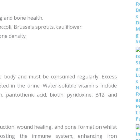
ing and bone health.
ccoli, Brussels sprouts, cauliflower.
one density.
e body and must be consumed regularly. Excess
ted in the urine. Water-soluble vitamins include
n, pantothenic acid, biotin, pyridoxine, B12, and
duction, wound healing, and bone formation whilst
oosting the immune system, enhancing iron