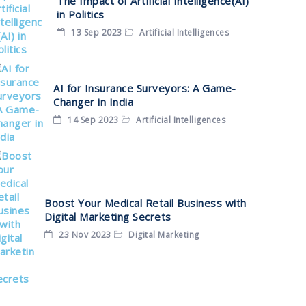
The Impact of Artificial Intelligence(AI)
in Politics
13 Sep 2023
Artificial Intelligences
AI for Insurance Surveyors: A Game-
Changer in India
14 Sep 2023
Artificial Intelligences
Boost Your Medical Retail Business with
Digital Marketing Secrets
23 Nov 2023
Digital Marketing