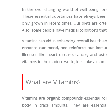
In the ever-changing world of well-being, on
These essential substances have always been c
only grown in recent times. Our diets are ofte
Also, some people have medical conditions tha
Vitamins can aid in enhancing overall health a
enhance our mood, and reinforce our immu
illnesses like heart disease, cancer, and ost
vitamins in the modern world, let’s take a mom
What are Vitamins?
Vitamins are organic compounds
essential fo
body in trace amounts. They are essential