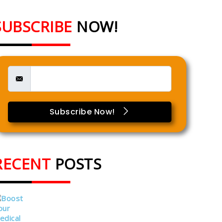
SUBSCRIBE
NOW!
Subscribe Now!
RECENT
POSTS