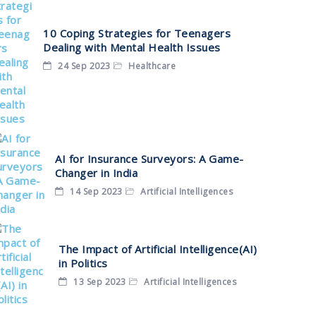
10 Coping Strategies for Teenagers
Dealing with Mental Health Issues
24 Sep 2023
Healthcare
AI for Insurance Surveyors: A Game-
Changer in India
14 Sep 2023
Artificial Intelligences
The Impact of Artificial Intelligence(AI)
in Politics
13 Sep 2023
Artificial Intelligences