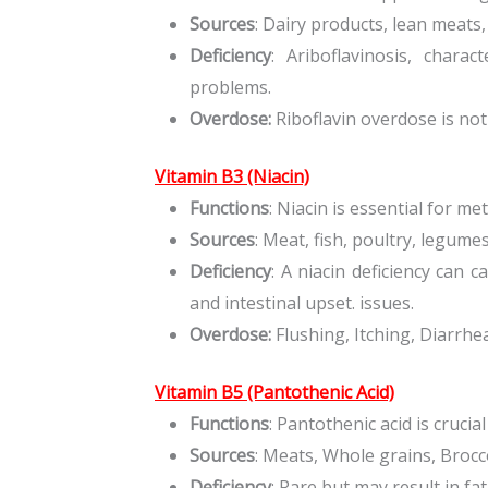
Sources
: Dairy products, lean meats,
Deficiency
: Ariboflavinosis, chara
problems.
Overdose:
Riboflavin overdose is not 
Vitamin B3 (Niacin)
Functions
: Niacin is essential for m
Sources
: Meat, fish, poultry, legume
Deficiency
: A niacin deficiency can c
and intestinal upset. issues.
Overdose:
Flushing, Itching, Diarrhe
Vitamin B5 (Pantothenic Acid)
Functions
: Pantothenic acid is crucia
Sources
: Meats, Whole grains, Brocc
Deficiency
: Rare but may result in f