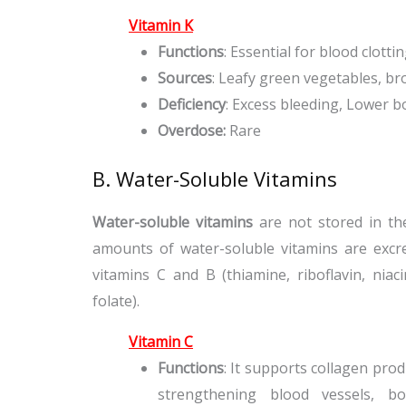
Vitamin K
Functions
: Essential for blood clott
Sources
: Leafy green vegetables, bro
Deficiency
: Excess bleeding, Lower b
Overdose:
Rare
B. Water-Soluble Vitamins
Water-soluble vitamins
are not stored in th
amounts of water-soluble vitamins are excre
vitamins C and B (thiamine, riboflavin, niaci
folate).
Vitamin C
Functions
: It supports collagen pro
strengthening blood vessels, b