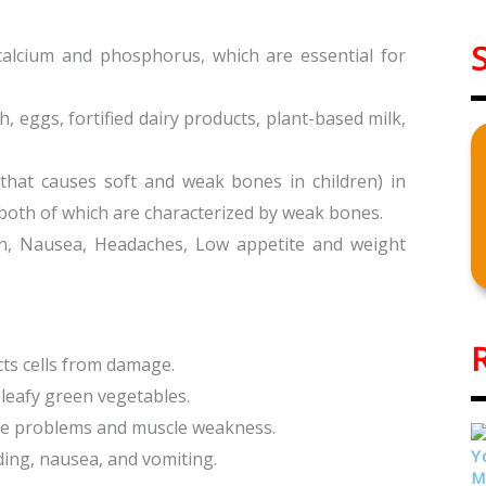
calcium and phosphorus, which are essential for
sh, eggs, fortified dairy products, plant-based milk,
 that causes soft and weak bones in children) in
 both of which are characterized by weak bones.
n, Nausea, Headaches, Low appetite and weight
cts cells from damage.
, leafy green vegetables.
erve problems and muscle weakness.
ding, nausea, and vomiting.