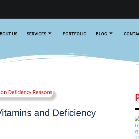
BOUT US
SERVICES
PORTFOLIO
BLOG
CONTA
Vitamins and Deficiency