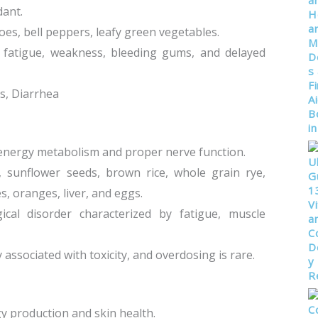
dant.
atoes, bell peppers, leafy green vegetables.
y fatigue, weakness, bleeding gums, and delayed
s, Diarrhea
r energy metabolism and proper nerve function.
s, sunflower seeds, brown rice, whole grain rye,
s, oranges, liver, and eggs.
gical disorder characterized by fatigue, muscle
ssociated with toxicity, and overdosing is rare.
gy production and skin health.