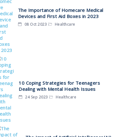
The Importance of Homecare Medical
Devices and First Aid Boxes in 2023
08 Oct 2023
Healthcare
10 Coping Strategies for Teenagers
Dealing with Mental Health Issues
24 Sep 2023
Healthcare