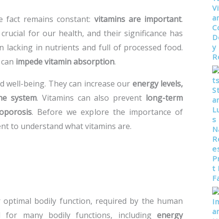
e fact remains constant:
vitamins are important
.
rucial for our health, and their significance has
n lacking in nutrients and full of processed food.
t can
impede vitamin absorption
.
nd well-being. They can increase our
energy levels,
ne system
. Vitamins can also prevent
long-term
eoporosis
. Before we explore the importance of
ent to understand what vitamins are.
r optimal bodily function, required by the human
 for many bodily functions, including
energy