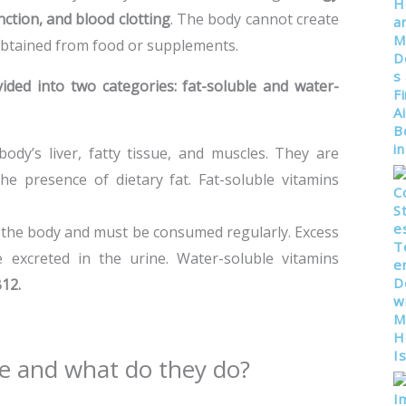
ction, and blood clotting
. The body cannot create
obtained from food or supplements.
vided into two categories:
fat-soluble and water-
ody’s liver, fatty tissue, and muscles. They are
e presence of dietary fat. Fat-soluble vitamins
 the body and must be consumed regularly. Excess
 excreted in the urine. Water-soluble vitamins
B12.
e and what do they do?