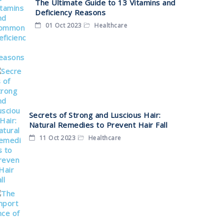
The Ultimate Guide to 13 Vitamins and
Deficiency Reasons
01 Oct 2023
Healthcare
Secrets of Strong and Luscious Hair:
Natural Remedies to Prevent Hair Fall
11 Oct 2023
Healthcare