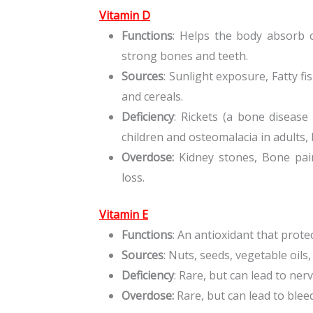
Vitamin D
Functions
: Helps the body absorb 
strong bones and teeth.
Sources
: Sunlight exposure, Fatty fi
and cereals.
Deficiency
: Rickets (a bone disease
children and osteomalacia in adults,
Overdose:
Kidney stones, Bone pai
loss.
Vitamin E
Functions
: An antioxidant that prote
Sources
: Nuts, seeds, vegetable oils
Deficiency
: Rare, but can lead to n
Overdose:
Rare, but can lead to blee