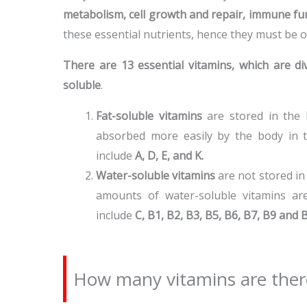
metabolism, cell growth and repair, immune fun
these essential nutrients, hence they must be 
There are 13 essential vitamins, which are di
soluble
.
Fat-soluble vitamins
are stored in the b
absorbed more easily by the body in th
include
A, D, E, and K.
Water-soluble vitamins
are not stored in
amounts of water-soluble vitamins are
include
C, B1, B2, B3, B5, B6, B7, B9 and 
How many vitamins are ther