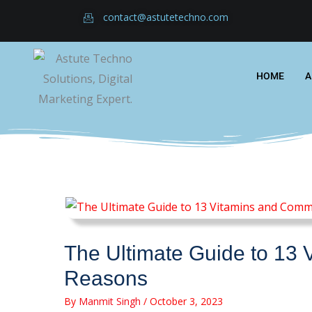
Skip
contact@astutetechno.com
to
content
HOME
A
The Ultimate Guide to 13 
Reasons
By
Manmit Singh
/
October 3, 2023