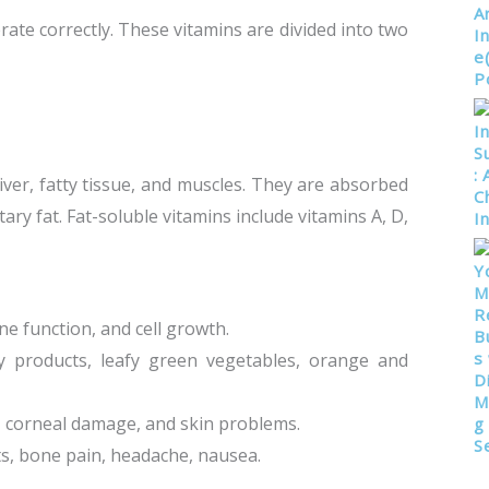
rate correctly. These vitamins are divided into two
liver, fatty tissue, and muscles. They are absorbed
ary fat. Fat-soluble vitamins include vitamins A, D,
une function, and cell growth.
airy products, leafy green vegetables, orange and
s, corneal damage, and skin problems.
ts, bone pain, headache, nausea.