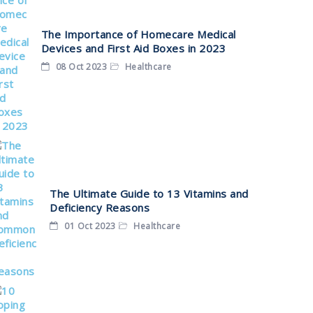
The Importance of Homecare Medical
Devices and First Aid Boxes in 2023
08 Oct 2023
Healthcare
The Ultimate Guide to 13 Vitamins and
Deficiency Reasons
01 Oct 2023
Healthcare