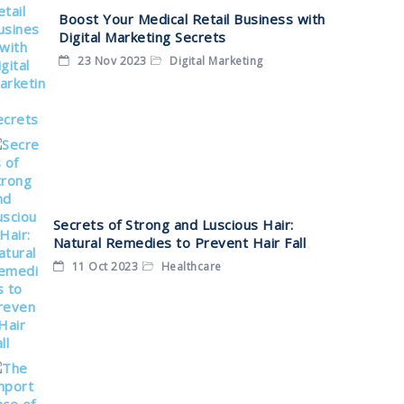
Boost Your Medical Retail Business with
Digital Marketing Secrets
23 Nov 2023
Digital Marketing
Secrets of Strong and Luscious Hair:
Natural Remedies to Prevent Hair Fall
11 Oct 2023
Healthcare