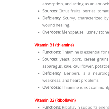
absorption, and acting as an antioxi
Sources
: Citrus fruits, berries, tom
Deficiency
: Scurvy, characterized b
wound healing.
Overdose: M
enopause, Kidney stone
Vitamin B1 (thiamine)
Functions
: Thiamine is essential fo
Sources
: yeast, pork, cereal grain
asparagus, kale, cauliflower, potatoe
Deficiency
: Beriberi, is a neurolo
weakness, and heart problems.
Overdose:
Thiamine is not commonly a
Vitamin B2 (Riboflavin)
Functions
: Riboflavin supports ener