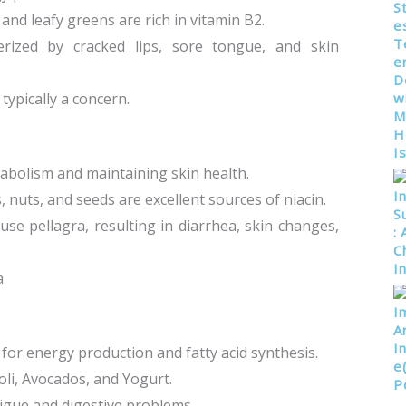
 and leafy greens are rich in vitamin B2.
cterized by cracked lips, sore tongue, and skin
typically a concern.
etabolism and maintaining skin health.
s, nuts, and seeds are excellent sources of niacin.
ause pellagra, resulting in diarrhea, skin changes,
a
l for energy production and fatty acid synthesis.
oli, Avocados, and Yogurt.
atigue and digestive problems.