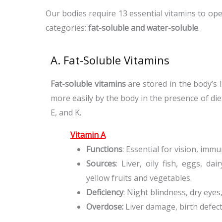
Our bodies require 13 essential vitamins to ope
categories:
fat-soluble and water-soluble
.
A. Fat-Soluble Vitamins
Fat-soluble vitamins
are stored in the body’s 
more easily by the body in the presence of diet
E, and K.
Vitamin A
Functions
: Essential for vision, imm
Sources
: Liver, oily fish, eggs, d
yellow fruits and vegetables.
Deficiency
: Night blindness, dry eye
Overdose:
Liver damage, birth defec