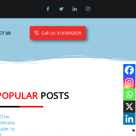
Call Us: 9165842839
CT US
POPULAR
POSTS