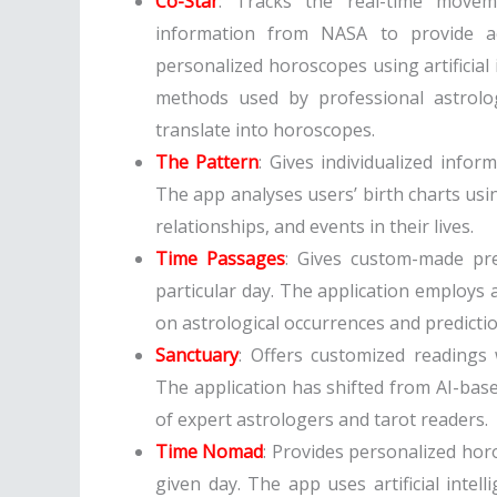
Co-Star
: Tracks the real-time movem
information from NASA to provide ac
personalized horoscopes using artificial 
methods used by professional astrolog
translate into horoscopes.
The Pattern
: Gives individualized info
The app analyses users’ birth charts usin
relationships, and events in their lives.
Time Passages
: Gives custom-made pre
particular day. The application employs ar
on astrological occurrences and predictio
Sanctuary
: Offers customized readings 
The application has shifted from AI-base
of expert astrologers and tarot readers.
Time Nomad
: Provides personalized hor
given day. The app uses artificial intel