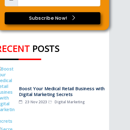
Subscribe Now!
RECENT
POSTS
Boost Your Medical Retail Business with
Digital Marketing Secrets
23 Nov 2023
Digital Marketing