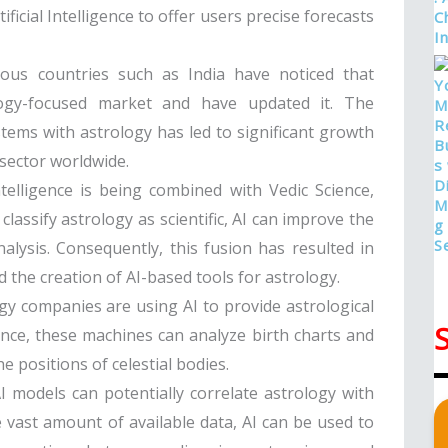
icial Intelligence to offer users precise forecasts
gious countries such as India have noticed that
logy-focused market and have updated it. The
ystems with astrology has led to significant growth
r sector worldwide.
 intelligence is being combined with Vedic Science,
lassify astrology as scientific, AI can improve the
nalysis. Consequently, this fusion has resulted in
 the creation of AI-based tools for astrology.
gy companies are using AI to provide astrological
igence, these machines can analyze birth charts and
 positions of celestial bodies.
AI models can potentially correlate astrology with
he vast amount of available data, AI can be used to