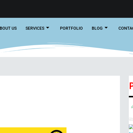
BOUT US
SERVICES
PORTFOLIO
BLOG
CONTA