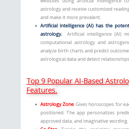
websites using artificial intelligence
astrology and receive customized reading
and make it more prevalent.
Artificial intelligence (AI) has the pot
astrology.
Artificial intelligence (AI)
computational astrology and astrogeno
analyze birth charts and predict outco
astrological data and detect relationship
Top 9 Popular AI-Based Astrol
Features.
Astrology Zone
: Gives horoscopes for e
positioned. The app personalizes predi
approved data, and imaginative wording.