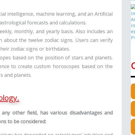
cial intelligence, machine learning, and an Artificial
trological forecasts and calculations.
eekly, monthly, and yearly basis. Also includes an
n about the twelve zodiac signs. Users can verify
heir zodiac signs or birthdates.
copes based on the position of stars and planets.
lligence to create custom horoscopes based on the
rs and planets.
ology.
 in any other field, has various disadvantages and
ions to be considered: