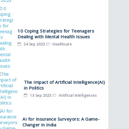
10 Coping Strategies for Teenagers
Dealing with Mental Health Issues
24 Sep 2023
Healthcare
The Impact of Artificial Intelligence(AI)
in Politics
13 Sep 2023
Artificial Intelligences
AI for Insurance Surveyors: A Game-
Changer in India