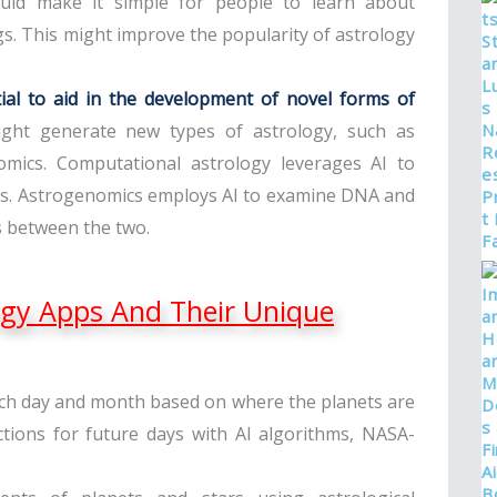
 could make it simple for people to learn about
s. This might improve the popularity of astrology
ential to aid in the development of novel forms of
 might generate new types of astrology, such as
mics. Computational astrology leverages AI to
mes. Astrogenomics employs AI to examine DNA and
s between the two.
ogy Apps And Their Unique
ach day and month based on where the planets are
ctions for future days with AI algorithms, NASA-