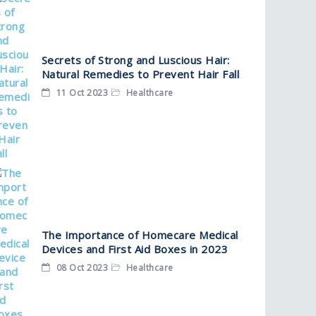
Secrets of Strong and Luscious Hair:
Natural Remedies to Prevent Hair Fall
11 Oct 2023
Healthcare
The Importance of Homecare Medical
Devices and First Aid Boxes in 2023
08 Oct 2023
Healthcare