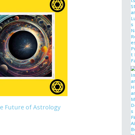
he Future of Astrology