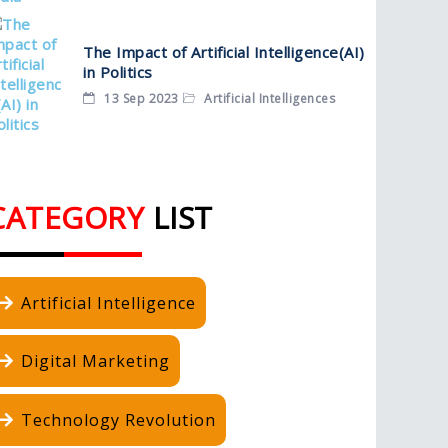
The Impact of Artificial Intelligence(AI)
in Politics
13 Sep 2023
Artificial Intelligences
CATEGORY
LIST
Artificial Intelligence
Digital Marketing
Technology Revolution