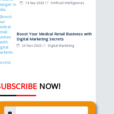
14 Sep 2023
Artificial Intelligences
Boost Your Medical Retail Business with
Digital Marketing Secrets
23 Nov 2023
Digital Marketing
SUBSCRIBE
NOW!