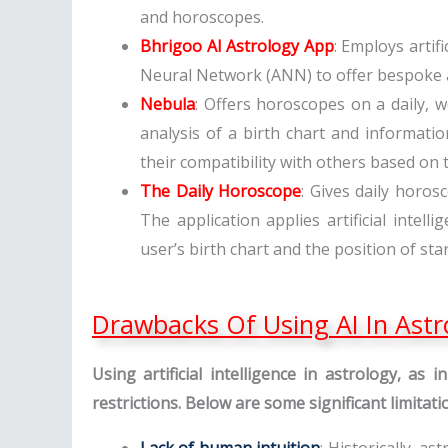
and horoscopes.
Bhrigoo AI Astrology App
: Employs artifi
Neural Network (ANN) to offer bespoke as
Nebula
: Offers horoscopes on a daily, w
analysis of a birth chart and informatio
their compatibility with others based on t
The Daily Horoscope
: Gives daily horos
The application applies artificial inte
user’s birth chart and the position of sta
Drawbacks Of Using AI In Astr
Using artificial intelligence in astrology, as
restrictions. Below are some significant limitat