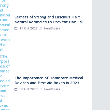
Secrets of Strong and Luscious Hair:
Natural Remedies to Prevent Hair Fall
11 Oct 2023
Healthcare
The Importance of Homecare Medical
Devices and First Aid Boxes in 2023
08 Oct 2023
Healthcare