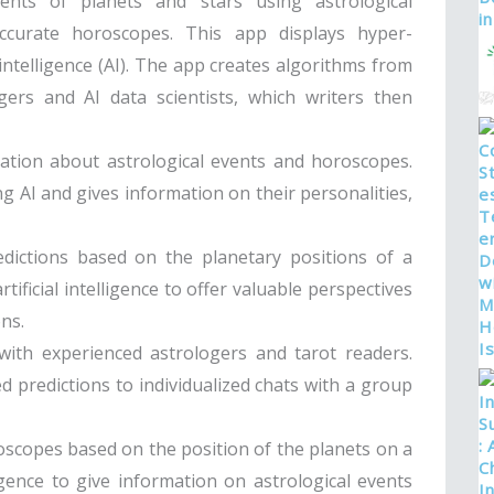
ents of planets and stars using astrological
curate horoscopes. This app displays hyper-
intelligence (AI). The app creates algorithms from
ers and AI data scientists, which writers then
rmation about astrological events and horoscopes.
g AI and gives information on their personalities,
dictions based on the planetary positions of a
tificial intelligence to offer valuable perspectives
ns.
with experienced astrologers and tarot readers.
d predictions to individualized chats with a group
oscopes based on the position of the planets on a
ligence to give information on astrological events