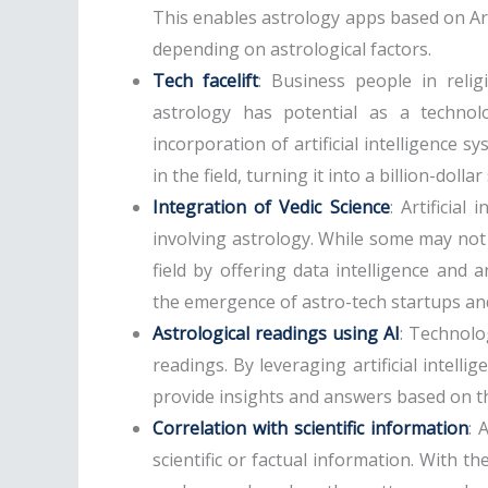
This enables astrology apps based on Artif
depending on astrological factors.
Tech facelift
: Business people in reli
astrology has potential as a techno
incorporation of artificial intelligence s
in the field, turning it into a billion-dolla
Integration of Vedic Science
: Artificial
involving astrology. While some may not c
field by offering data intelligence and a
the emergence of astro-tech startups and
Astrological readings using AI
: Technolo
readings. By leveraging artificial intell
provide insights and answers based on the
Correlation with scientific information
: 
scientific or factual information. With t