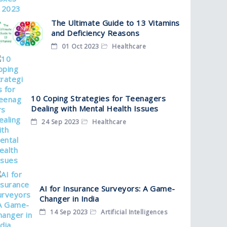
The Ultimate Guide to 13 Vitamins
and Deficiency Reasons
01 Oct 2023
Healthcare
10 Coping Strategies for Teenagers
Dealing with Mental Health Issues
24 Sep 2023
Healthcare
AI for Insurance Surveyors: A Game-
Changer in India
14 Sep 2023
Artificial Intelligences