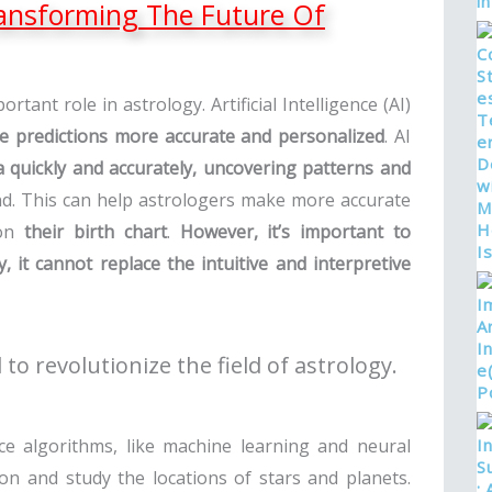
Transforming The Future Of
ortant role in astrology. Artificial Intelligence (AI)
e predictions more accurate and personalized
. AI
a quickly and accurately, uncovering patterns and
ind. This can help astrologers make more accurate
 on
their birth chart
.
However, it’s important to
 it cannot replace the intuitive and interpretive
l to revolutionize the field of astrology.
gence algorithms, like machine learning and neural
on and study the locations of stars and planets.