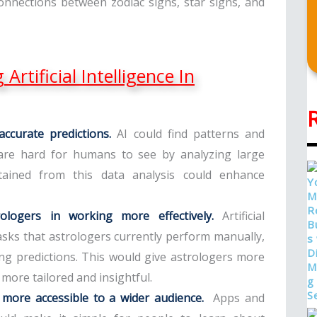
onnections between zodiac signs, star signs, and
Artificial Intelligence In
ccurate predictions.
AI could find patterns and
t are hard for humans to see by analyzing large
ained from this data analysis could enhance
strologers in working more effectively.
Artificial
asks that astrologers currently perform manually,
ng predictions. This would give astrologers more
 more tailored and insightful.
 more accessible to a wider audience.
Apps and