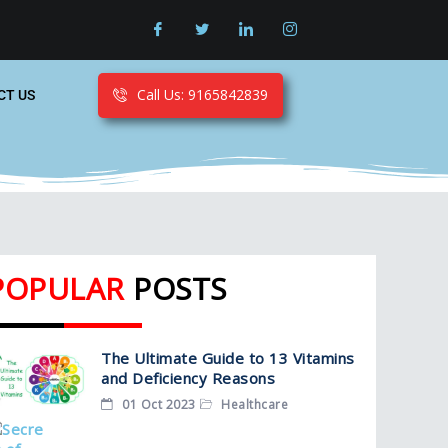
Call Us: 9165842839
CT US
POPULAR
POSTS
The Ultimate Guide to 13 Vitamins
and Deficiency Reasons
01 Oct 2023
Healthcare