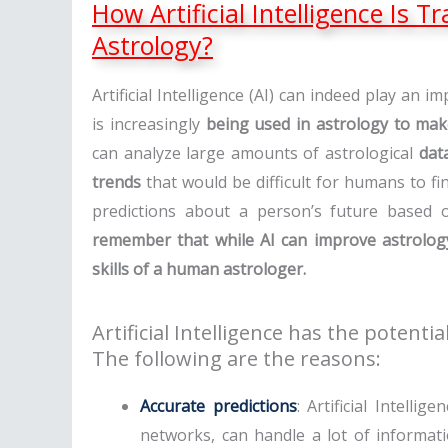
How Artificial Intelligence Is 
Astrology?
Artificial Intelligence (AI) can indeed play an imp
is increasingly
being used in astrology to mak
can analyze large amounts of astrological
dat
trends
that would be difficult for humans to f
predictions about a person’s future based
remember that while AI can improve astrology,
skills of a human astrologer.
Artificial Intelligence has the potentia
The following are the reasons:
Accurate predictions
: Artificial Intelli
networks, can handle a lot of informati