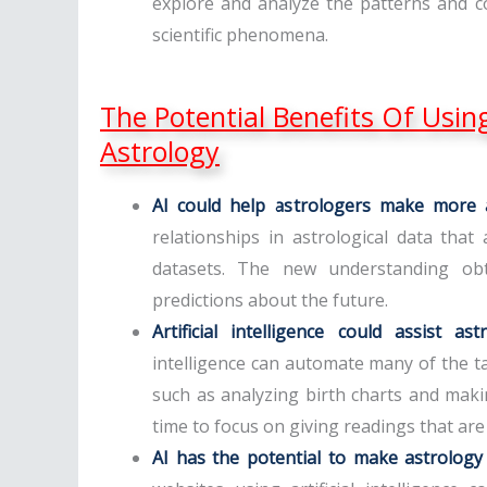
explore and analyze the patterns and c
scientific phenomena.
The Potential Benefits Of Using 
Astrology
AI could help astrologers make more a
relationships in astrological data tha
datasets. The new understanding obt
predictions about the future.
Artificial intelligence could assist a
intelligence can automate many of the t
such as analyzing birth charts and maki
time to focus on giving readings that are
AI has the potential to make astrology