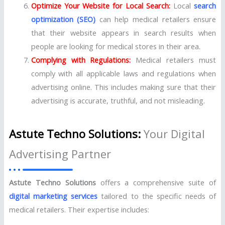
Optimize Your Website for Local Search:
Local
search
optimization (SEO)
can help medical retailers ensure
that their website appears in search results when
people are looking for medical stores in their area.
Complying with Regulations:
Medical retailers must
comply with all applicable laws and regulations when
advertising online. This includes making sure that their
advertising is accurate, truthful, and not misleading.
Astute Techno Solutions:
Your Digital
Advertising Partner
Astute Techno Solutions
offers a comprehensive suite of
digital marketing services
tailored to the specific needs of
medical retailers. Their expertise includes: