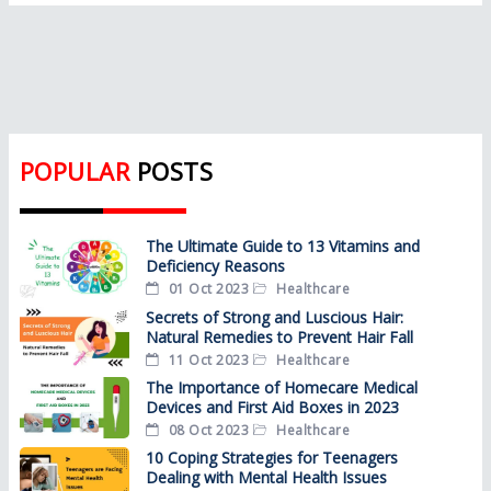
POPULAR
POSTS
The Ultimate Guide to 13 Vitamins and
Deficiency Reasons
01 Oct 2023
Healthcare
Secrets of Strong and Luscious Hair:
Natural Remedies to Prevent Hair Fall
11 Oct 2023
Healthcare
The Importance of Homecare Medical
Devices and First Aid Boxes in 2023
08 Oct 2023
Healthcare
10 Coping Strategies for Teenagers
Dealing with Mental Health Issues