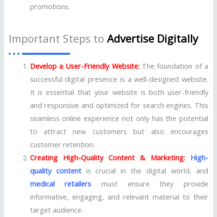
promotions.
Important Steps to
Advertise Digitally
Develop a User-Friendly Website:
The foundation of a
successful digital presence is a well-designed website.
It is essential that your website is both user-friendly
and responsive and optimized for search engines. This
seamless online experience not only has the potential
to attract new customers but also encourages
customer retention.
Creating High-Quality Content & Marketing:
High-
quality content
is crucial in the digital world, and
medical retailers
must ensure they provide
informative, engaging, and relevant material to their
target audience.