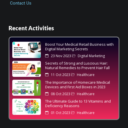
Contact Us
Recent Activities
Boost Your Medical Retail Business with
Digital Marketing Secrets
23 Nov 2023
Digital Marketing
Secrets of Strong and Luscious Hair:
Natural Remedies to Prevent Hair Fall
11 Oct 2023
Healthcare
The Importance of Homecare Medical
Devices and First Aid Boxes in 2023
08 Oct 2023
Healthcare
The Ultimate Guide to 13 Vitamins and
Deficiency Reasons
01 Oct 2023
Healthcare