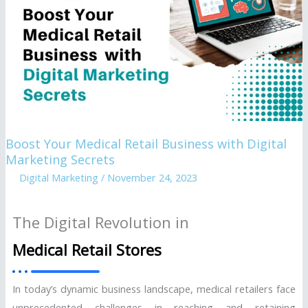
Retail
Business
with
Digital
Marketing
Secrets
Boost Your Medical Retail Business with Digital
Marketing Secrets
Digital Marketing
/
November 24, 2023
The Digital Revolution in
Medical Retail Stores
In today’s dynamic business landscape, medical retailers face
unprecedented challenges in reaching and retaining