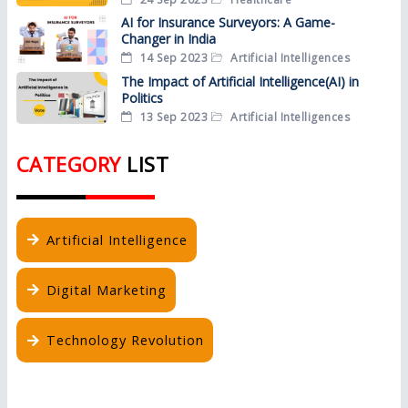
AI for Insurance Surveyors: A Game-
Changer in India
14 Sep 2023
Artificial Intelligences
The Impact of Artificial Intelligence(AI) in
Politics
13 Sep 2023
Artificial Intelligences
CATEGORY
LIST
Artificial Intelligence
Digital Marketing
Technology Revolution