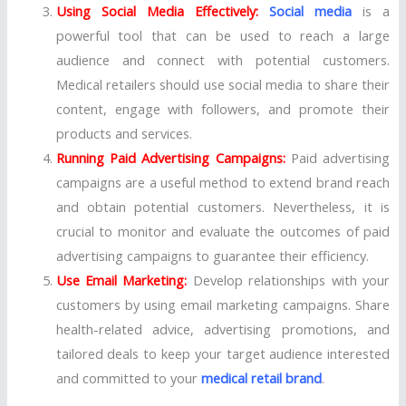
Using Social Media Effectively:
Social media
is a
powerful tool that can be used to reach a large
audience and connect with potential customers.
Medical retailers should use social media to share their
content, engage with followers, and promote their
products and services.
Running Paid Advertising Campaigns:
Paid advertising
campaigns are a useful method to extend brand reach
and obtain potential customers. Nevertheless, it is
crucial to monitor and evaluate the outcomes of paid
advertising campaigns to guarantee their efficiency.
Use Email Marketing:
Develop relationships with your
customers by using email marketing campaigns. Share
health-related advice, advertising promotions, and
tailored deals to keep your target audience interested
and committed to your
medical retail brand
.