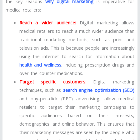
the key reasons
why digital marketing
is imperative for
medical retailers:
Reach a wider audience:
Digital marketing allows
medical retailers to reach a much wider audience than
traditional marketing methods, such as print and
television ads. This is because people are increasingly
using the internet to search for information about
health and wellness
, including prescription drugs and
over-the-counter medications.
Target specific customers:
Digital marketing
techniques, such as
search engine optimization (SEO)
and pay-per-click (PPC) advertising, allow medical
retailers to target their marketing campaigns to
specific audiences based on their interests,
demographics, and online behavior. This ensures that
their marketing messages are seen by the people who