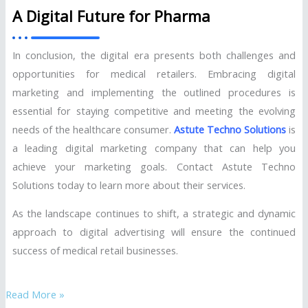
A Digital Future for Pharma
In conclusion, the digital era presents both challenges and
opportunities for medical retailers. Embracing digital
marketing and implementing the outlined procedures is
essential for staying competitive and meeting the evolving
needs of the healthcare consumer.
Astute Techno Solutions
is
a leading digital marketing company that can help you
achieve your marketing goals. Contact Astute Techno
Solutions today to learn more about their services.
As the landscape continues to shift, a strategic and dynamic
approach to digital advertising will ensure the continued
success of medical retail businesses.
Read More »