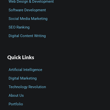
Web Design & Development
Software Development
Social Media Marketing
SEO Ranking
Digital Content Writing
Quick Links
Artificial Intelligence
Digital Marketing
Technology Revolution
About Us
Portfolio