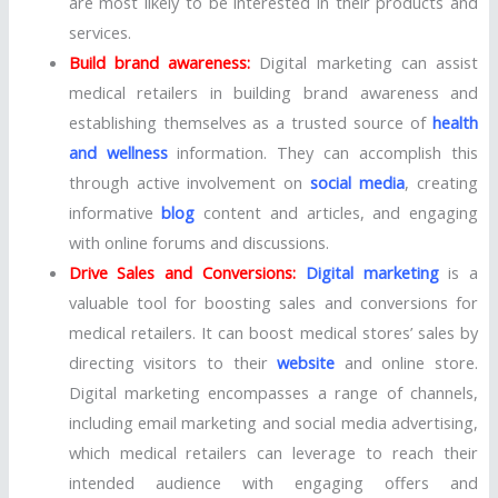
are most likely to be interested in their products and
services.
Build brand awareness:
Digital marketing can assist
medical retailers in building brand awareness and
establishing themselves as a trusted source of
health
and wellness
information. They can accomplish this
through active involvement on
social media
, creating
informative
blog
content and articles, and engaging
with online forums and discussions.
Drive Sales and Conversions:
Digital marketing
is a
valuable tool for boosting sales and conversions for
medical retailers. It can boost medical stores’ sales by
directing visitors to their
website
and online store.
Digital marketing encompasses a range of channels,
including email marketing and social media advertising,
which medical retailers can leverage to reach their
intended audience with engaging offers and