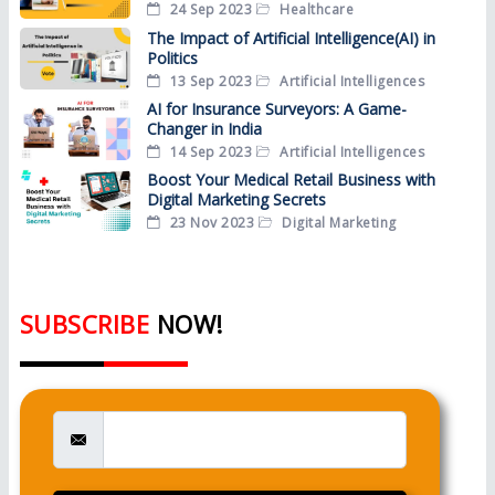
24 Sep 2023
Healthcare
The Impact of Artificial Intelligence(AI) in
Politics
13 Sep 2023
Artificial Intelligences
AI for Insurance Surveyors: A Game-
Changer in India
14 Sep 2023
Artificial Intelligences
Boost Your Medical Retail Business with
Digital Marketing Secrets
23 Nov 2023
Digital Marketing
SUBSCRIBE
NOW!