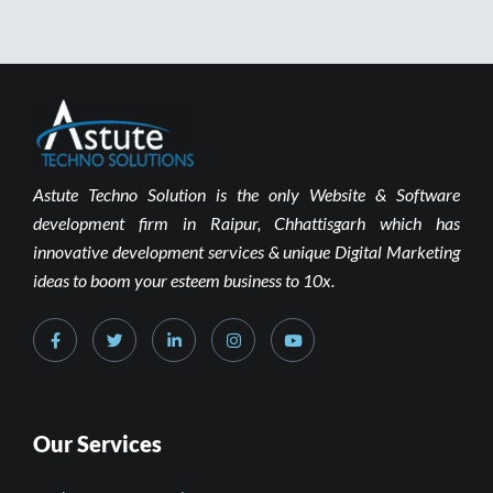
Astute Techno Solution is the only Website & Software
development firm in Raipur, Chhattisgarh which has
innovative development services & unique Digital Marketing
ideas to boom your esteem business to 10x.
Our Services