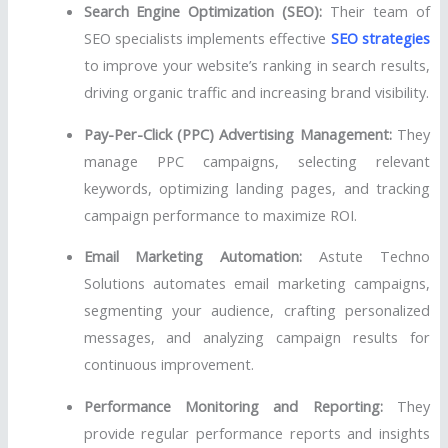
Search Engine Optimization (SEO):
Their team of
SEO specialists implements effective
SEO strategies
to improve your website’s ranking in search results,
driving organic traffic and increasing brand visibility.
Pay-Per-Click (PPC) Advertising Management:
They
manage PPC campaigns, selecting relevant
keywords, optimizing landing pages, and tracking
campaign performance to maximize ROI.
Email Marketing Automation:
Astute Techno
Solutions automates email marketing campaigns,
segmenting your audience, crafting personalized
messages, and analyzing campaign results for
continuous improvement.
Performance Monitoring and Reporting:
They
provide regular performance reports and insights