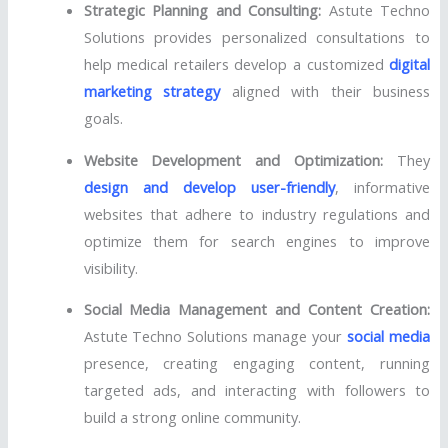
Strategic Planning and Consulting:
Astute Techno
Solutions provides personalized consultations to
help medical retailers develop a customized
digital
marketing strategy
aligned with their business
goals.
Website Development and Optimization:
They
design and develop user-friendly
, informative
websites that adhere to industry regulations and
optimize them for search engines to improve
visibility.
Social Media Management and Content Creation:
Astute Techno Solutions manage your
social media
presence, creating engaging content, running
targeted ads, and interacting with followers to
build a strong online community.