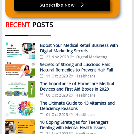
Subscribe Now!
RECENT
POSTS
Boost Your Medical Retail Business with
Digital Marketing Secrets
23 Nov 2023
Digital Marketing
Secrets of Strong and Luscious Hair:
Natural Remedies to Prevent Hair Fall
11 Oct 2023
Healthcare
The Importance of Homecare Medical
Devices and First Aid Boxes in 2023
08 Oct 2023
Healthcare
The Ultimate Guide to 13 Vitamins and
Deficiency Reasons
01 Oct 2023
Healthcare
10 Coping Strategies for Teenagers
Dealing with Mental Health Issues
24 Sep 2023
Healthcare