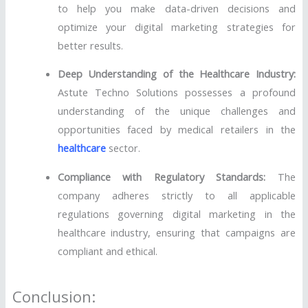
to help you make data-driven decisions and
optimize your digital marketing strategies for
better results.
Deep Understanding of the Healthcare Industry:
Astute Techno Solutions possesses a profound
understanding of the unique challenges and
opportunities faced by medical retailers in the
healthcare
sector.
Compliance with Regulatory Standards:
The
company adheres strictly to all applicable
regulations governing digital marketing in the
healthcare industry, ensuring that campaigns are
compliant and ethical.
Conclusion: