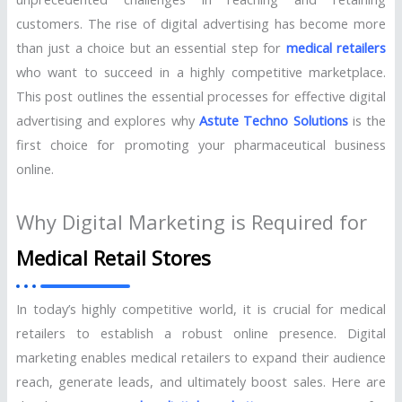
customers. The rise of digital advertising has become more
than just a choice but an essential step for
medical retailers
who want to succeed in a highly competitive marketplace.
This post outlines the essential processes for effective digital
advertising and explores why
Astute Techno Solutions
is the
first choice for promoting your pharmaceutical business
online.
Why Digital Marketing is Required for
Medical Retail Stores
In today’s highly competitive world, it is crucial for medical
retailers to establish a robust online presence. Digital
marketing enables medical retailers to expand their audience
reach, generate leads, and ultimately boost sales. Here are