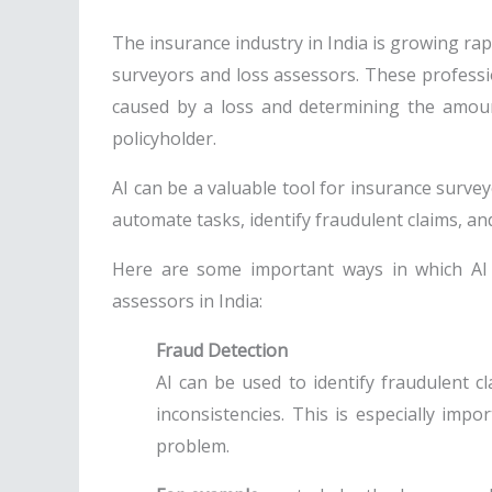
The insurance industry in India is growing rapi
surveyors and loss assessors. These profess
caused by a loss and determining the amou
policyholder.
AI can be a valuable tool for insurance survey
automate tasks, identify fraudulent claims, and
Here are some important ways in which AI
assessors in India:
Fraud Detection
AI can be used to identify fraudulent c
inconsistencies. This is especially impo
problem.