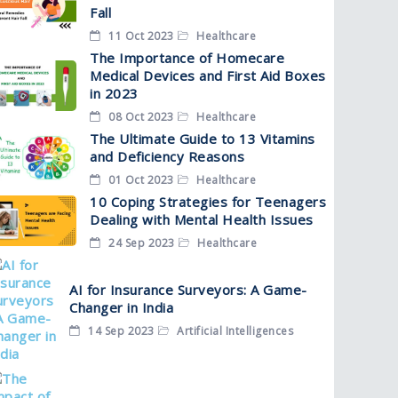
Fall
11 Oct 2023
Healthcare
The Importance of Homecare
Medical Devices and First Aid Boxes
in 2023
08 Oct 2023
Healthcare
The Ultimate Guide to 13 Vitamins
and Deficiency Reasons
01 Oct 2023
Healthcare
10 Coping Strategies for Teenagers
Dealing with Mental Health Issues
24 Sep 2023
Healthcare
AI for Insurance Surveyors: A Game-
Changer in India
14 Sep 2023
Artificial Intelligences