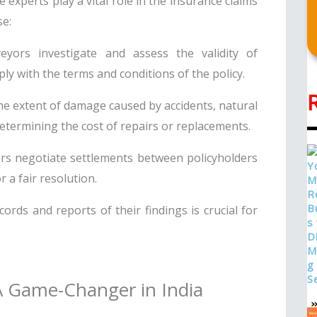
experts play a vital role in the insurance claims
se:
yors investigate and assess the validity of
ly with the terms and conditions of the policy.
e extent of damage caused by accidents, natural
determining the cost of repairs or replacements.
rs negotiate settlements between policyholders
 a fair resolution.
ords and reports of their findings is crucial for
 A Game-Changer in India