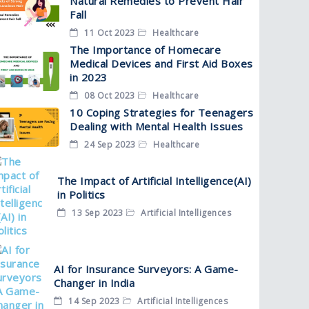
Natural Remedies to Prevent Hair
Fall
11 Oct 2023
Healthcare
The Importance of Homecare
Medical Devices and First Aid Boxes
in 2023
08 Oct 2023
Healthcare
10 Coping Strategies for Teenagers
Dealing with Mental Health Issues
24 Sep 2023
Healthcare
The Impact of Artificial Intelligence(AI)
in Politics
13 Sep 2023
Artificial Intelligences
AI for Insurance Surveyors: A Game-
Changer in India
14 Sep 2023
Artificial Intelligences