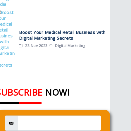
Boost Your Medical Retail Business with
Digital Marketing Secrets
23 Nov 2023
Digital Marketing
SUBSCRIBE
NOW!