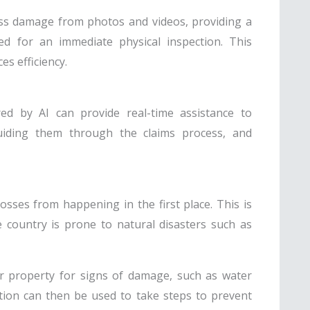
ss damage from photos and videos, providing a
ed for an immediate physical inspection. This
s efficiency.
red by AI can provide real-time assistance to
guiding them through the claims process, and
osses from happening in the first place. This is
e country is prone to natural disasters such as
r property for signs of damage, such as water
ation can then be used to take steps to prevent