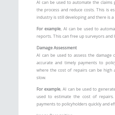
AI can be used to automate the claims 
the process and reduce costs. This is es
industry is still developing and there is
For example
, AI can be used to automa
reports. This can free up surveyors and 
Damage Assessment
AI can be used to assess the damage c
accurate and timely payments to policy
where the cost of repairs can be high 
slow.
For example
, AI can be used to genera
used to estimate the cost of repairs
payments to policyholders quickly and effi