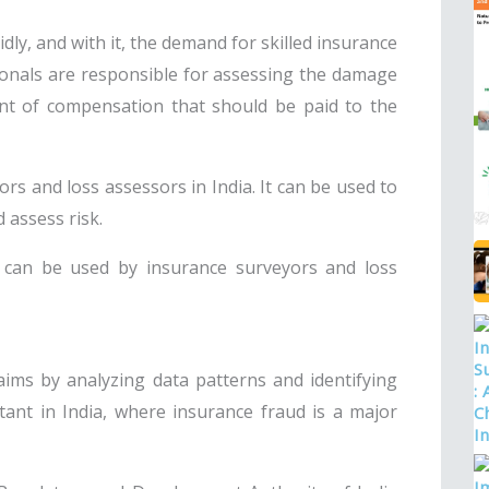
dly, and with it, the demand for skilled insurance
ionals are responsible for assessing the damage
nt of compensation that should be paid to the
ors and loss assessors in India. It can be used to
 assess risk.
 can be used by insurance surveyors and loss
laims by analyzing data patterns and identifying
rtant in India, where insurance fraud is a major