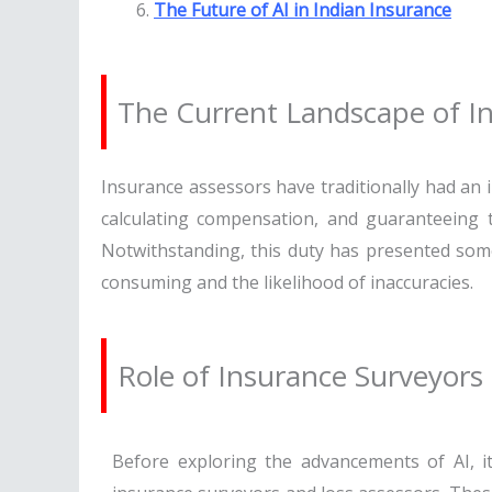
The Future of AI in Indian Insurance
The Current Landscape of In
Insurance assessors have traditionally had an 
calculating compensation, and guaranteeing t
Notwithstanding, this duty has presented some 
consuming and the likelihood of inaccuracies.
Role of Insurance Surveyors
Before exploring the advancements of AI, it