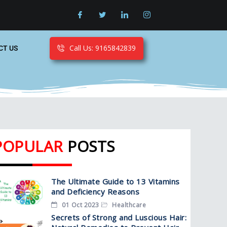
Call Us: 9165842839
CT US
POPULAR
POSTS
The Ultimate Guide to 13 Vitamins
and Deficiency Reasons
01 Oct 2023
Healthcare
Secrets of Strong and Luscious Hair: