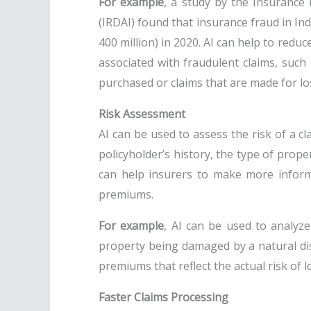
For example
, a study by the Insurance
(IRDAI) found that insurance fraud in Ind
400 million) in 2020. AI can help to reduc
associated with fraudulent claims, such 
purchased or claims that are made for lo
Risk Assessment
AI can be used to assess the risk of a cl
policyholder’s history, the type of prope
can help insurers to make more inform
premiums.
For example
, AI can be used to analyze
property being damaged by a natural dis
premiums that reflect the actual risk of l
Faster Claims Processing