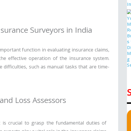
surance Surveyors in India
important function in evaluating insurance claims,
he effective operation of the insurance system.
difficulties, such as manual tasks that are time-
 and Loss Assessors
 is crucial to grasp the fundamental duties of