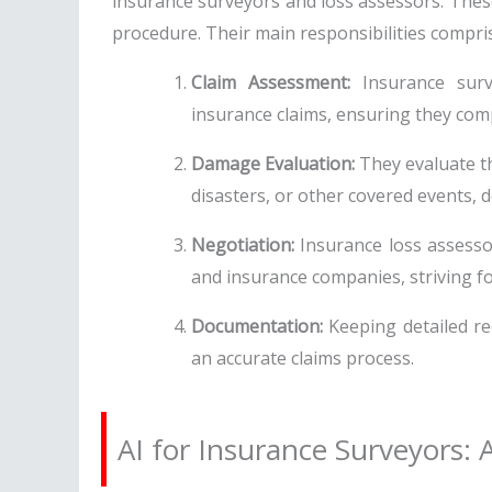
insurance surveyors and loss assessors. These 
procedure. Their main responsibilities compri
Claim Assessment:
Insurance surve
insurance claims, ensuring they comp
Damage Evaluation:
They evaluate th
disasters, or other covered events, 
Negotiation:
Insurance loss assesso
and insurance companies, striving for
Documentation:
Keeping detailed rec
an accurate claims process.
AI for Insurance Surveyors: