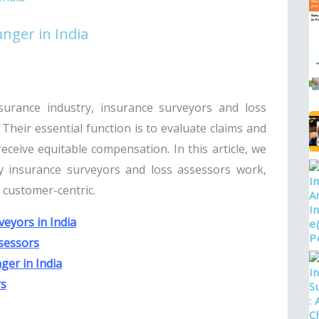
nger in India
surance industry, insurance surveyors and loss
Their essential function is to evaluate claims and
ceive equitable compensation. In this article, we
ay insurance surveyors and loss assessors work,
d customer-centric.
eyors in India
sessors
ger in India
rs