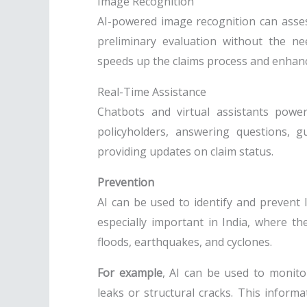
Image Recognition
AI-powered image recognition can asse
preliminary evaluation without the ne
speeds up the claims process and enhance
Real-Time Assistance
Chatbots and virtual assistants powe
policyholders, answering questions, 
providing updates on claim status.
Prevention
AI can be used to identify and prevent l
especially important in India, where th
floods, earthquakes, and cyclones.
For example
, AI can be used to monito
leaks or structural cracks. This inform