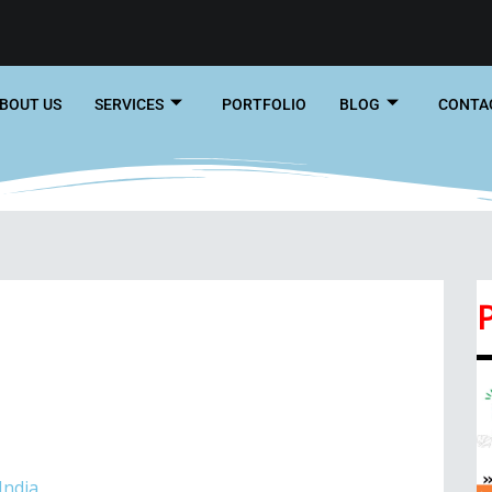
BOUT US
SERVICES
PORTFOLIO
BLOG
CONTA