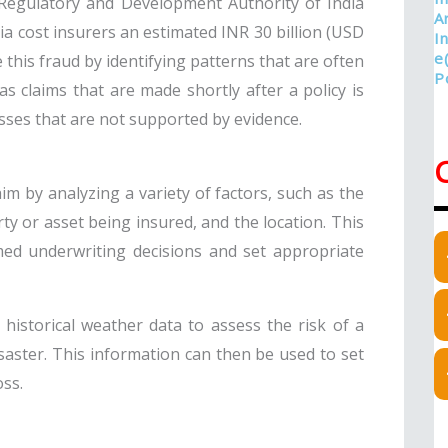
 Regulatory and Development Authority of India
ia cost insurers an estimated INR 30 billion (USD
e this fraud by identifying patterns that are often
as claims that are made shortly after a policy is
sses that are not supported by evidence.
aim by analyzing a variety of factors, such as the
rty or asset being insured, and the location. This
ed underwriting decisions and set appropriate
 historical weather data to assess the risk of a
aster. This information can then be used to set
oss.