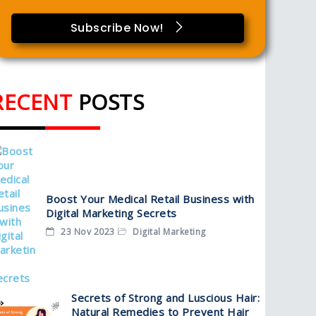
Subscribe Now!
RECENT
POSTS
Boost Your Medical Retail Business with
Digital Marketing Secrets
23 Nov 2023
Digital Marketing
Secrets of Strong and Luscious Hair:
Natural Remedies to Prevent Hair