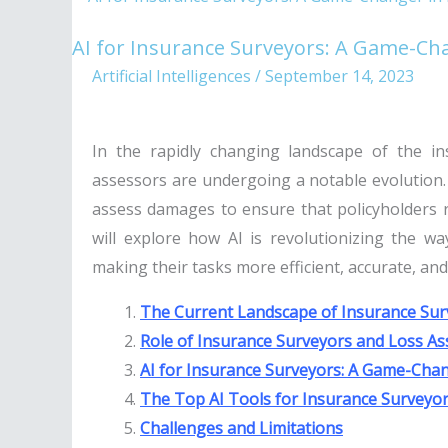
for
AI for Insurance Surveyors: A Game-Cha
Insurance
Artificial Intelligences
/
September 14, 2023
Surveyors:
A
Game-
In the rapidly changing landscape of the in
Changer
assessors are undergoing a notable evolution. 
in
assess damages to ensure that policyholders re
India
will explore how AI is revolutionizing the w
making their tasks more efficient, accurate, an
The Current Landscape of Insurance Surv
Role of Insurance Surveyors and Loss As
AI for Insurance Surveyors: A Game-Chan
The Top AI Tools for Insurance Surveyo
Challenges and Limitations