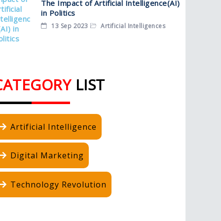
The Impact of Artificial Intelligence(AI)
in Politics
13 Sep 2023
Artificial Intelligences
CATEGORY
LIST
Artificial Intelligence
Digital Marketing
Technology Revolution