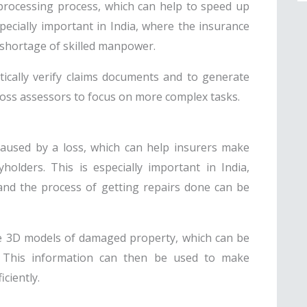
processing process, which can help to speed up
pecially important in India, where the insurance
 a shortage of skilled manpower.
tically verify claims documents and to generate
loss assessors to focus on more complex tasks.
aused by a loss, which can help insurers make
holders. This is especially important in India,
and the process of getting repairs done can be
te 3D models of damaged property, which can be
. This information can then be used to make
ciently.